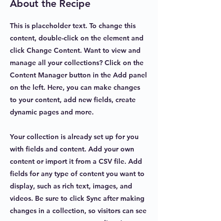
About the Recipe
This is placeholder text. To change this
content, double-click on the element and
click Change Content. Want to view and
manage all your collections? Click on the
Content Manager button in the Add panel
on the left. Here, you can make changes
to your content, add new fields, create
dynamic pages and more.
Your collection is already set up for you
with fields and content. Add your own
content or import it from a CSV file. Add
fields for any type of content you want to
display, such as rich text, images, and
videos. Be sure to click Sync after making
changes in a collection, so visitors can see