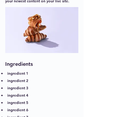
your newest content on your live site.
Ingredients
ingredient 1
ingredient 2
ingredient 3
ingredient 4
ingredient 5
ingredient 6