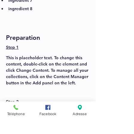
ingredient 7
ingredient 8
Preparation
Step 1
This is placeholder text. To change this 
content, double-click on the element and 
click Change Content. To manage all your 
collections, click on the Content Manager 
button in the Add panel on the left.
Step 2
This is placeholder text. To change this 
Téléphone
Facebook
Adresse
content, double-click on the element and 
click Change Content. To manage all your 
collections, click on the Content Manager 