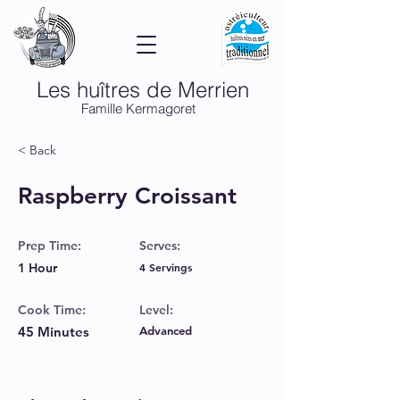
Les huîtres de Merrien
Famille Kermagoret
< Back
Raspberry Croissant
Prep Time:
Serves:
1 Hour
4 Servings
Cook Time:
Level:
45 Minutes
Advanced